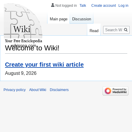
Not logged in
Talk
Create account
Log in
Main page
Discussion
Search
Read
wikisona.com
Welcome to Wiki!
Create your first wiki article
August 9, 2026
Privacy policy
About Wiki
Disclaimers